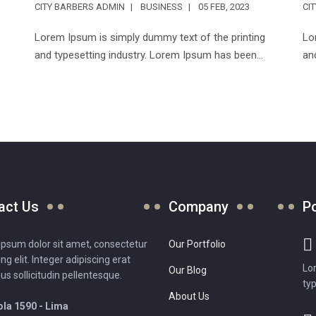
CITY BARBERS ADMIN
BUSINESS
05 FEB, 2023
CI
Lorem Ipsum is simply dummy text of the printing
Lo
and typesetting industry. Lorem Ipsum has been...
an
act Us
Company
P
psum dolor sit amet, consectetur
Our Portfolio
ing elit. Integer adipiscing erat
Lo
Our Blog
sus sollicitudin pellentesque.
typ
About Us
la 1590 - Lima