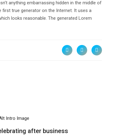
isn’t anything embarrassing hidden in the middle of
irst true generator on the Internet. It uses a
 which looks reasonable. The generated Lorem
ATEGIES
lebrating after business