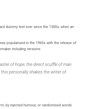
dard dummy text ever since the 1500s, when an
t was popularised in the 1960s with the release of
maker including versions.
aster of hope, the direct scuffle of man
this personally shakes the writer of
orm, by injected humour, or randomised words