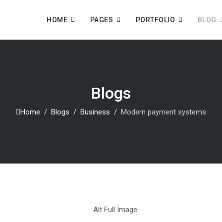
HOME
PAGES
PORTFOLIO
BLOG
Blogs
Home
Blogs
Business
Modern payment systems