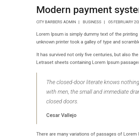
Modern payment syst
CITY BARBERS ADMIN
BUSINESS
05 FEBRUARY 20
Lorem Ipsum is simply dummy text of the printing
unknown printer took a galley of type and scrambl
It has survived not only five centuries, but also th
Letraset sheets containing Lorem Ipsum passages,
The closed-door literate knows nothing o
with men, the small and immediate drama
closed doors.
Cesar Vallejo
There are many variations of passages of Lorem Ip