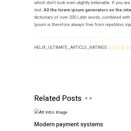
which don’t look even slightly believable. If you 
text.
All the lorem ipsum generators on the int
dictionary of over 200 Latin words, combined wit
Ipsum is therefore always free from repetition, in
HELIX_ULTIMATE_ARTICLE_RATINGS
Related Posts
Modern payment systems