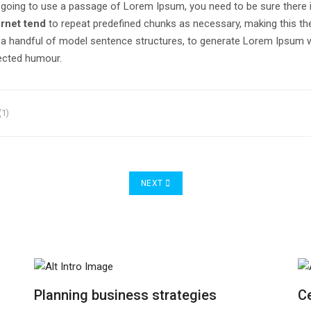
are going to use a passage of Lorem Ipsum, you need to be sure there 
ernet tend
to repeat predefined chunks as necessary, making this the f
h a handful of model sentence structures, to generate Lorem Ipsum
jected humour.
(1)
NEXT ARTICLE: PLANNING BUSINESS STR
NEXT
Planning business strategies
Ce