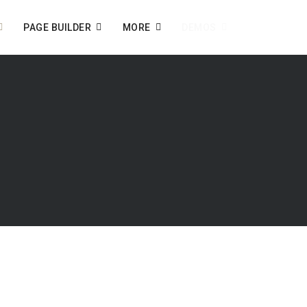
PAGE BUILDER
MORE
DEMOS