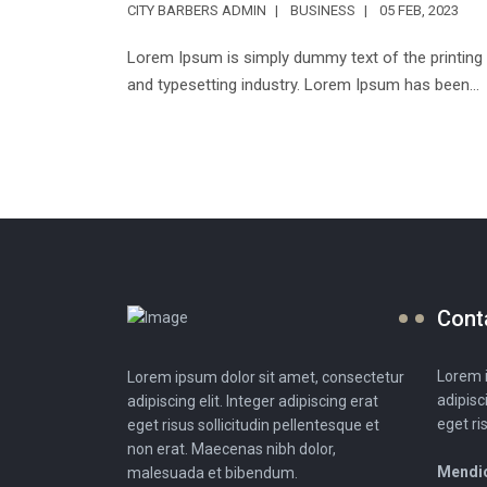
CITY BARBERS ADMIN
BUSINESS
05 FEB, 2023
Lorem Ipsum is simply dummy text of the printing
and typesetting industry. Lorem Ipsum has been...
Cont
Lorem i
Lorem ipsum dolor sit amet, consectetur
adipisc
adipiscing elit. Integer adipiscing erat
eget ri
eget risus sollicitudin pellentesque et
non erat. Maecenas nibh dolor,
Mendio
malesuada et bibendum.