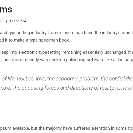
ems
23
HITS: 714
 and typesetting industry. Lorem Ipsum has been the industry’s stan
ed it to make a type specimen book.
e leap into electronic typesetting, remaining essentially unchanged. I
 and more recently with desktop publishing software like aldus page
f life. Politics, love, the economic problem, the cordial dis
 of the opposing forces and directions of reality, none of 
sum available, but the majority have suffered alteration in some f