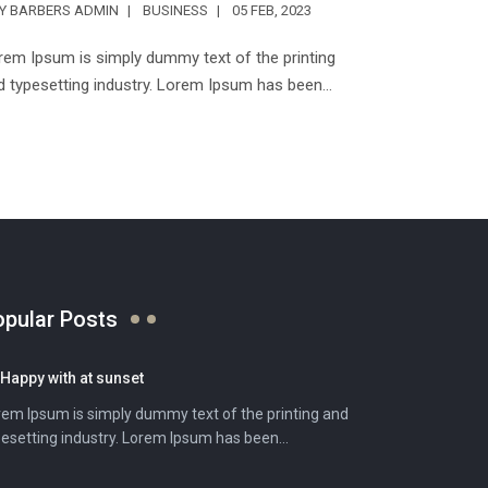
TY BARBERS ADMIN
BUSINESS
05 FEB, 2023
rem Ipsum is simply dummy text of the printing
d typesetting industry. Lorem Ipsum has been...
opular Posts
Happy with at sunset
rem Ipsum is simply dummy text of the printing and
esetting industry. Lorem Ipsum has been...