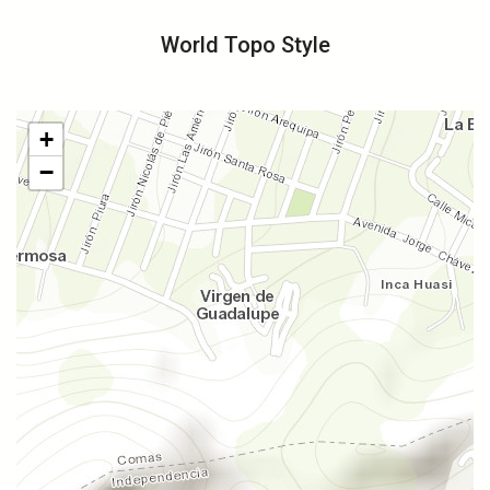
World Topo Style
+
−