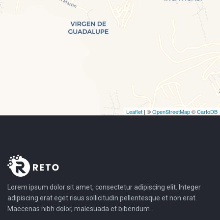
Leaflet
| ©
OpenStreetMap
©
CartoDB
Lorem ipsum dolor sit amet, consectetur adipiscing elit. Integer
adipiscing erat eget risus sollicitudin pellentesque et non erat.
Maecenas nibh dolor, malesuada et bibendum.