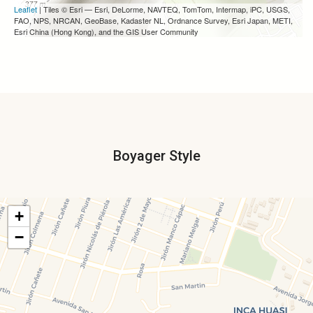
Leaflet
| Tiles © Esri — Esri, DeLorme, NAVTEQ, TomTom, Intermap, iPC, USGS,
FAO, NPS, NRCAN, GeoBase, Kadaster NL, Ordnance Survey, Esri Japan, METI,
Esri China (Hong Kong), and the GIS User Community
Boyager Style
+
−