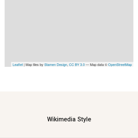
Leaflet
| Map tiles by
Stamen Design
,
CC BY 3.0
— Map data ©
OpenStreetMap
Wikimedia Style