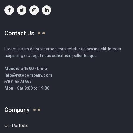
Contact Us
Lorem ipsum dolor sit amet, consectetur adipiscing elit. Integer
adipiscing erat eget risus sollicitudin pellentesque.
Mendiola 1590 - Lima
info@retocompany.com
5101 5574657
Mon - Sat 9:00 to 19:00
Company
Our Portfolio