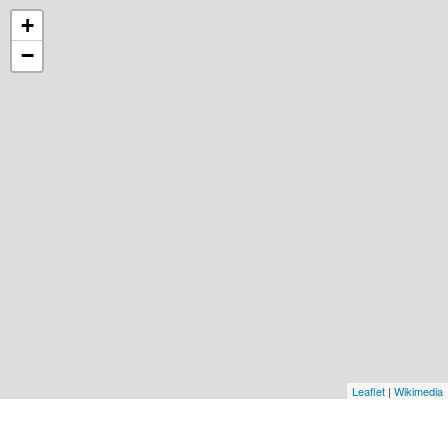
+
−
Leaflet
|
Wikimedia