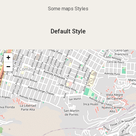
Some maps Styles
Default Style
+
−