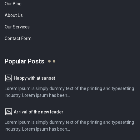
Our Blog
About Us
Our Services
Contact Form
Popular Posts
Happy with at sunset
Lorem Ipsum is simply dummy text of the printing and typesetting
industry. Lorem Ipsum has been...
Arrival of the new leader
Lorem Ipsum is simply dummy text of the printing and typesetting
industry. Lorem Ipsum has been...