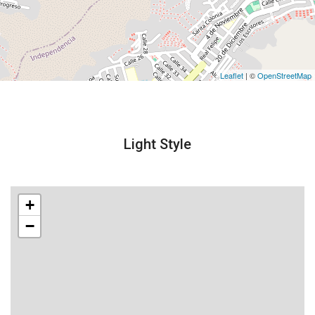
Leaflet
| ©
OpenStreetMap
Light Style
+
−