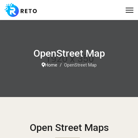
OpenStreet Map
Home
OpenStreet Map
Open Street Maps