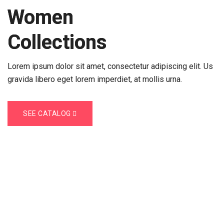
2023
Women
Collections
Lorem ipsum dolor sit amet, consectetur adipiscing elit. Us
gravida libero eget lorem imperdiet, at mollis urna.
SEE CATALOG