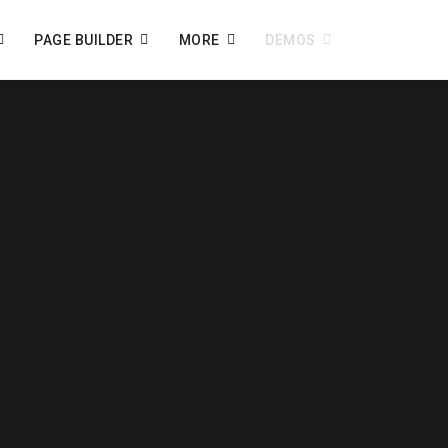
PAGE BUILDER
MORE
DEMOS