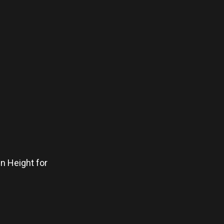
in Height for