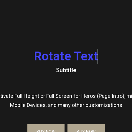
Rotate Text
Subtitle
tivate Full Height or Full Screen for Heros (Page Intro), m
Mobile Devices. and many other customizations
BUY NOW
BUY NOW