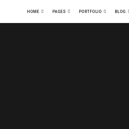
HOME
PAGES
PORTFOLIO
BLOG