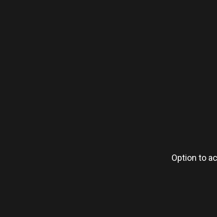
Option to ac