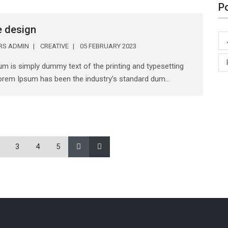
P
e design
ERS ADMIN
CREATIVE
05 FEBRUARY 2023
m is simply dummy text of the printing and typesetting
Lorem Ipsum has been the industry’s standard dum...
3
4
5