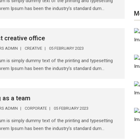
m is simply dummy text of the printing and typesetting
Lorem Ipsum has been the industry’s standard dum...
M
t creative office
ERS ADMIN
CREATIVE
05 FEBRUARY 2023
m is simply dummy text of the printing and typesetting
Lorem Ipsum has been the industry’s standard dum...
 as a team
ERS ADMIN
CORPORATE
05 FEBRUARY 2023
m is simply dummy text of the printing and typesetting
Lorem Ipsum has been the industry’s standard dum...