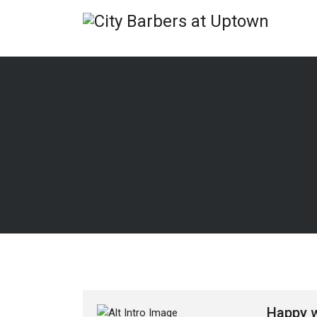
Happy w