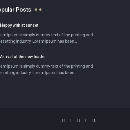
opular Posts
Happy with at sunset
rem Ipsum is simply dummy text of the printing and
esetting industry. Lorem Ipsum has been...
Arrival of the new leader
rem Ipsum is simply dummy text of the printing and
esetting industry. Lorem Ipsum has been...