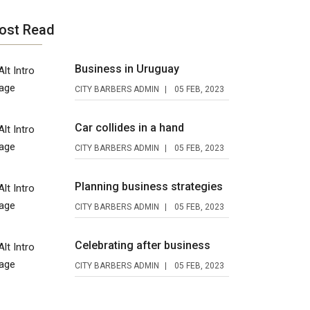
ost Read
Business in Uruguay
CITY BARBERS ADMIN
05 FEB, 2023
Car collides in a hand
CITY BARBERS ADMIN
05 FEB, 2023
Planning business strategies
CITY BARBERS ADMIN
05 FEB, 2023
Celebrating after business
CITY BARBERS ADMIN
05 FEB, 2023