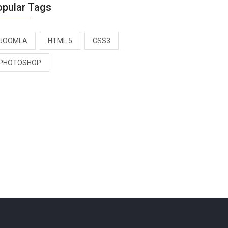
opular Tags
JOOMLA
HTML 5
CSS3
PHOTOSHOP