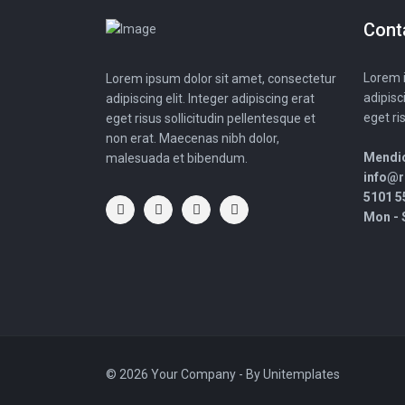
Cont
Lorem i
Lorem ipsum dolor sit amet, consectetur
adipisc
adipiscing elit. Integer adipiscing erat
eget ri
eget risus sollicitudin pellentesque et
non erat. Maecenas nibh dolor,
Mendio
malesuada et bibendum.
info@
5101 5
Mon - S
© 2026 Your Company - By
Unitemplates