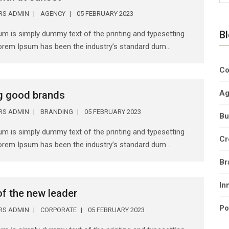
ERS ADMIN
AGENCY
05 FEBRUARY 2023
B
m is simply dummy text of the printing and typesetting
Lorem Ipsum has been the industry’s standard dum...
Co
Ag
g good brands
ERS ADMIN
BRANDING
05 FEBRUARY 2023
Bu
m is simply dummy text of the printing and typesetting
Cr
Lorem Ipsum has been the industry’s standard dum...
Br
In
 of the new leader
Po
ERS ADMIN
CORPORATE
05 FEBRUARY 2023