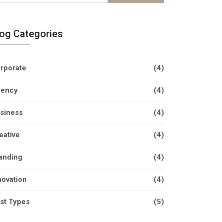
log Categories
rporate
(4)
ency
(4)
siness
(4)
eative
(4)
anding
(4)
novation
(4)
st Types
(5)