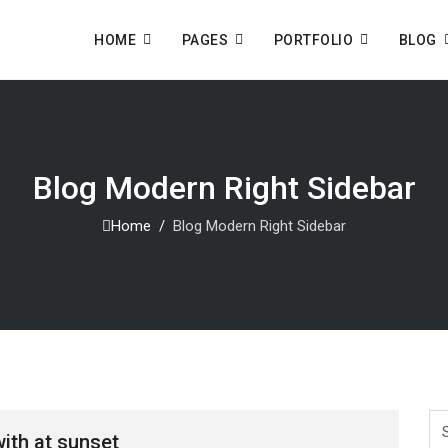
HOME
PAGES
PORTFOLIO
BLOG
Blog Modern Right Sidebar
Home
Blog Modern Right Sidebar
Se
ith at sunset