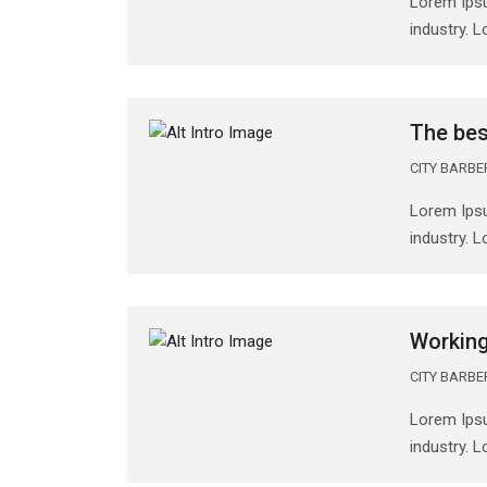
Lorem Ipsu
industry. 
The bes
CITY BARB
Lorem Ipsu
industry. 
Working
CITY BARB
Lorem Ipsu
industry. 