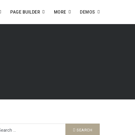
PAGE BUILDER
MORE
DEMOS
arch
SEARCH