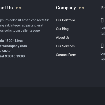
act Us
Company
P
psum dolor sit amet, consectetur
Our Portfolio
ing elit. Integer adipiscing erat
Lo
Our Blog
sus sollicitudin pellentesque.
typ
About Us
la 1590 - Lima
retocompany.com
Our Services
574657
Lo
Contact Form
at 9:00 to 19:00
typ