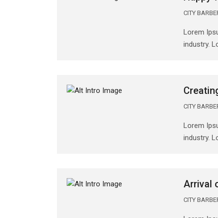
CITY BARB
Lorem Ipsu
industry. 
Creatin
CITY BARB
Lorem Ipsu
industry. 
Arrival
CITY BARB