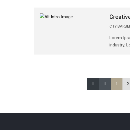
Creativ
CITY BARB
Lorem Ipsu
industry. 
1
2