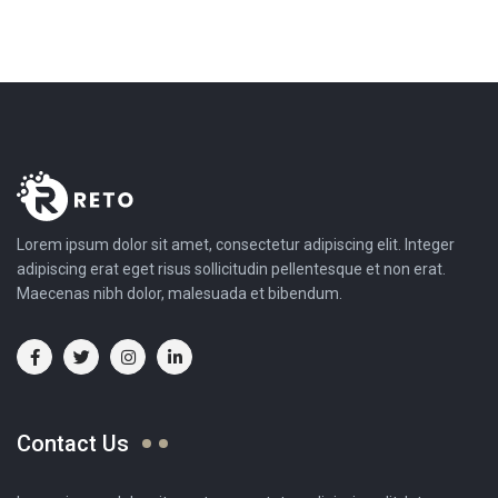
Lorem ipsum dolor sit amet, consectetur adipiscing elit. Integer
adipiscing erat eget risus sollicitudin pellentesque et non erat.
Maecenas nibh dolor, malesuada et bibendum.
Contact Us