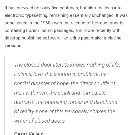
It has survived not only five centuries, but also the leap into
electronic typesetting, remaining essentially unchanged. It was
popularised in the 1960s with the release of Letraset sheets
containing Lorem Ipsum passages, and more recently with
desktop publishing software like aldus pagemaker including
versions.
The closed-door literate knows nothing of life.
Politics, love, the economic problem, the
cordial disaster of hope, the direct scuffle of
man with men, the small and immediate
drama of the opposing forces and directions
of reality, none of this personally shakes the
writer of closed doors.
Cesar Vallejo