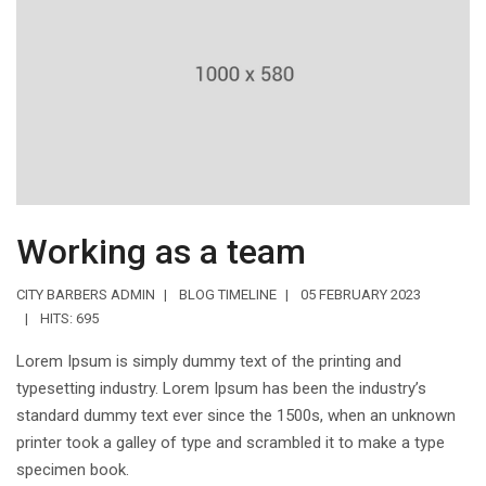
Working as a team
CITY BARBERS ADMIN
BLOG TIMELINE
05 FEBRUARY 2023
HITS: 695
Lorem Ipsum is simply dummy text of the printing and
typesetting industry. Lorem Ipsum has been the industry’s
standard dummy text ever since the 1500s, when an unknown
printer took a galley of type and scrambled it to make a type
specimen book.