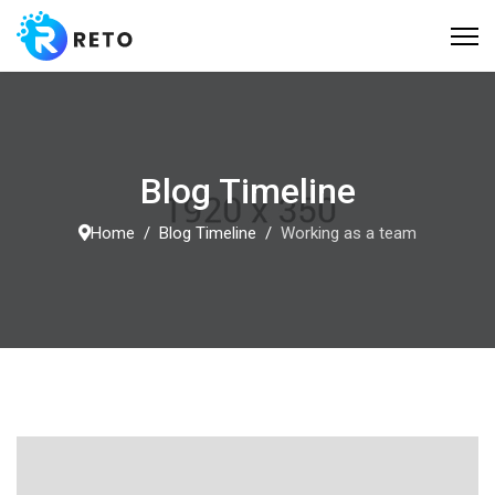
Blog Timeline
Home
Blog Timeline
Working as a team