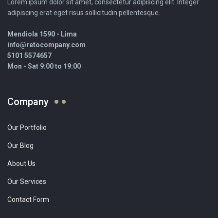
Lorem ipsum dolor sit amet, consectetur adipiscing elit. Integer
adipiscing erat eget risus sollicitudin pellentesque.
Mendiola 1590 - Lima
info@retocompany.com
5101 5574657
Mon - Sat 9:00 to 19:00
Company
Our Portfolio
Our Blog
About Us
Our Services
Contact Form