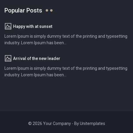
Popular Posts
Happy with at sunset
Lorem Ipsum is simply dummy text of the printing and typesetting
industry. Lorem Ipsum has been...
Arrival of the new leader
Lorem Ipsum is simply dummy text of the printing and typesetting
industry. Lorem Ipsum has been...
© 2026 Your Company - By
Unitemplates