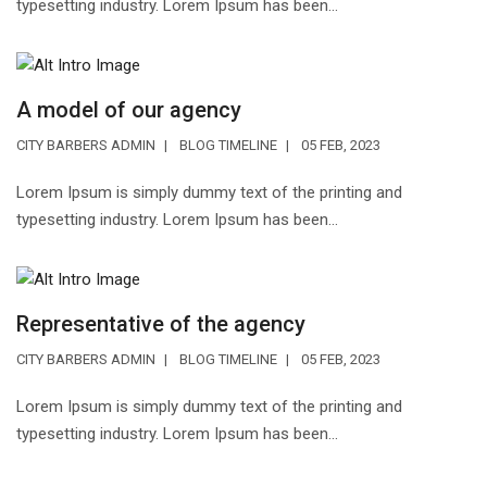
typesetting industry. Lorem Ipsum has been...
A model of our agency
CITY BARBERS ADMIN
BLOG TIMELINE
05 FEB, 2023
Lorem Ipsum is simply dummy text of the printing and
typesetting industry. Lorem Ipsum has been...
Representative of the agency
CITY BARBERS ADMIN
BLOG TIMELINE
05 FEB, 2023
Lorem Ipsum is simply dummy text of the printing and
typesetting industry. Lorem Ipsum has been...