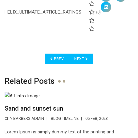
HELIX_ULTIMATE_ARTICLE_RATINGS
(0)
PREVIOUS ARTICLE: CREATIVE DESIGN
NEXT ARTICLE: THE BEST CREATIV
PREV
NEXT
Related Posts
Sand and sunset sun
CITY BARBERS ADMIN
BLOG TIMELINE
05 FEB, 2023
Lorem Ipsum is simply dummy text of the printing and