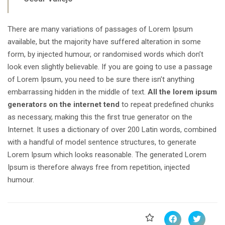
There are many variations of passages of Lorem Ipsum
available, but the majority have suffered alteration in some
form, by injected humour, or randomised words which don’t
look even slightly believable. If you are going to use a passage
of Lorem Ipsum, you need to be sure there isn’t anything
embarrassing hidden in the middle of text.
All the lorem ipsum
generators on the internet tend
to repeat predefined chunks
as necessary, making this the first true generator on the
Internet. It uses a dictionary of over 200 Latin words, combined
with a handful of model sentence structures, to generate
Lorem Ipsum which looks reasonable. The generated Lorem
Ipsum is therefore always free from repetition, injected
humour.