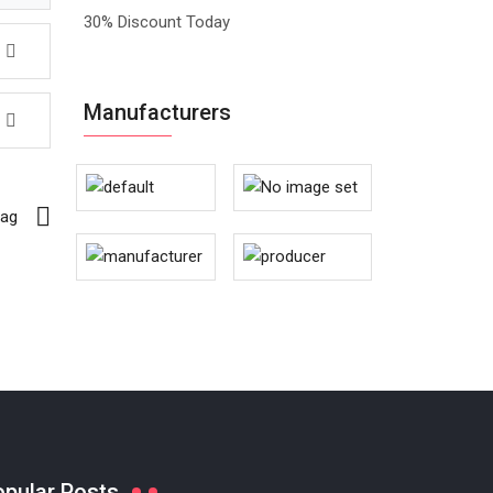
30% Discount Today
Manufacturers
Bag
opular Posts