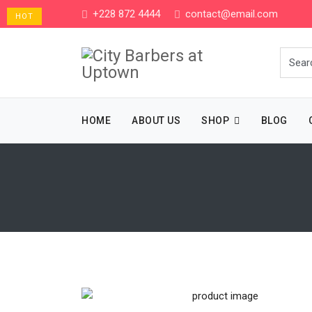
+228 872 4444
contact@email.com
HOT
HOME
ABOUT US
SHOP
BLOG