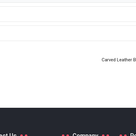
Carved Leather 
act Us
Company
P