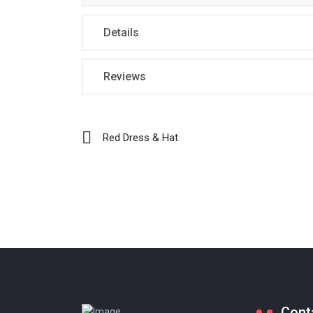
Details
Reviews
Red Dress & Hat
Cont