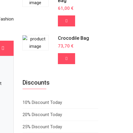
Bag
61,00 €
Fashion
Crocodile Bag
73,70 €
Discounts
t
10% Discount Today
20% Discount Today
25% Discount Today