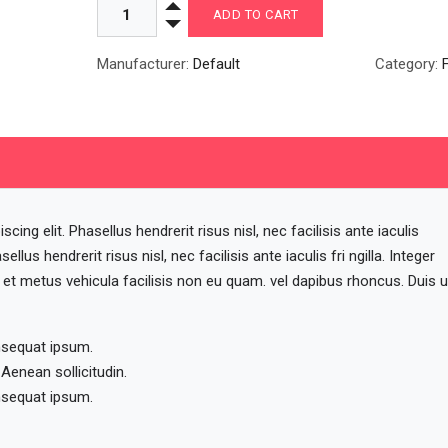
Manufacturer:
Default
Category:
ing elit. Phasellus hendrerit risus nisl, nec facilisis ante iaculis
sellus hendrerit risus nisl, nec facilisis ante iaculis fri ngilla. Integer
a et metus vehicula facilisis non eu quam. vel dapibus rhoncus. Duis u
nsequat ipsum.
 Aenean sollicitudin.
nsequat ipsum.