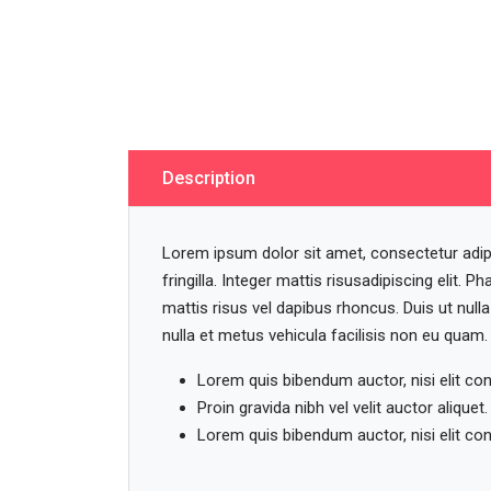
Description
Lorem ipsum dolor sit amet, consectetur adipisc
fringilla. Integer mattis risusadipiscing elit. Pha
mattis risus vel dapibus rhoncus. Duis ut null
nulla et metus vehicula facilisis non eu quam.
Lorem quis bibendum auctor, nisi elit co
Proin gravida nibh vel velit auctor aliquet.
Lorem quis bibendum auctor, nisi elit co