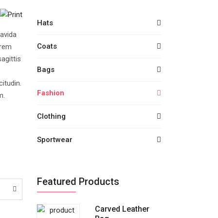
Hats
avida
Coats
orem
agittis
Bags
citudin.
Fashion
m.
Clothing
Sportwear
Featured Products
Carved Leather