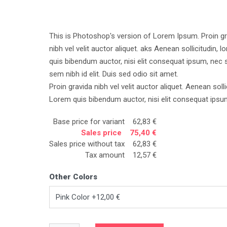
This is Photoshop's version of Lorem Ipsum. Proin gr
nibh vel velit auctor aliquet. aks Aenean sollicitudin, l
quis bibendum auctor, nisi elit consequat ipsum, nec s
sem nibh id elit. Duis sed odio sit amet.
Proin gravida nibh vel velit auctor aliquet. Aenean solli
Lorem quis bibendum auctor, nisi elit consequat ipsu
Base price for variant
62,83 €
Sales price
75,40 €
Sales price without tax
62,83 €
Tax amount
12,57 €
Other Colors
Pink Color +12,00 €