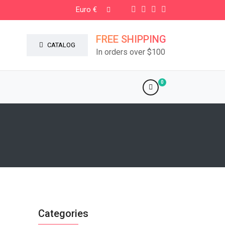
Euro €
FREE SHIPPING
CATALOG
In orders over $100
0
Categories