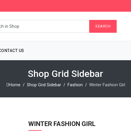
CONTACT US
Shop Grid Sidebar
Home
Shop Grid Sidebar
Fashion
Winter Fashion Girl
WINTER FASHION GIRL